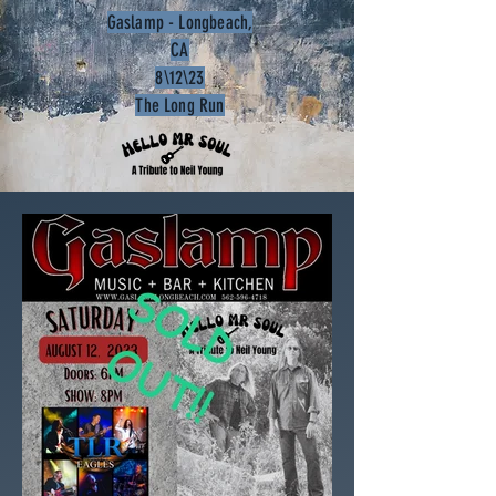
Gaslamp - Longbeach,
CA
8\12\23
The Long Run