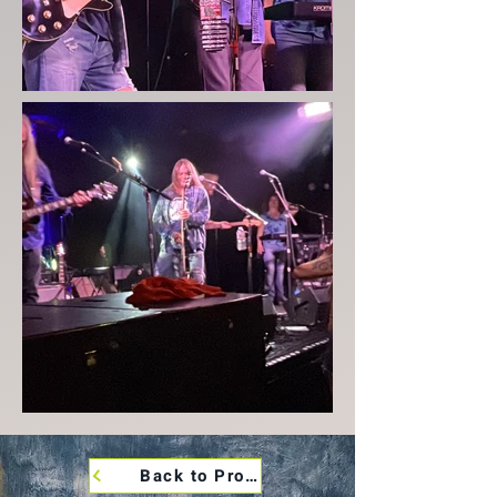
Back to Promo